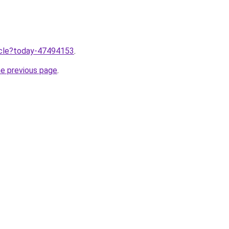
ticle?today-47494153
.
he previous page
.