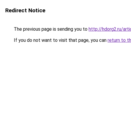
Redirect Notice
The previous page is sending you to
http://hdorg2.ru/ar
If you do not want to visit that page, you can
return to t