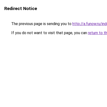
Redirect Notice
The previous page is sending you to
http://a.funow.ru/i
If you do not want to visit that page, you can
return to t