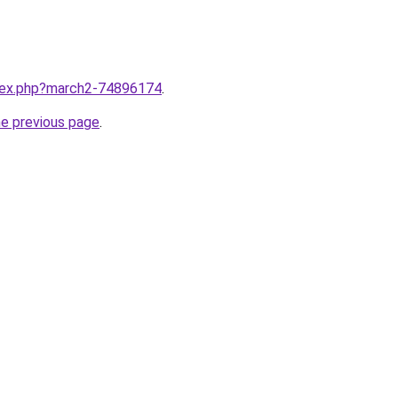
ndex.php?march2-74896174
.
he previous page
.