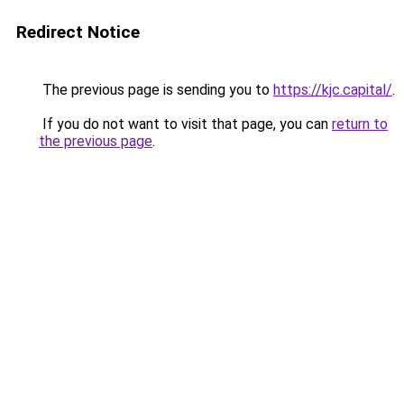
Redirect Notice
The previous page is sending you to
https://kjc.capital/
.
If you do not want to visit that page, you can
return to
the previous page
.