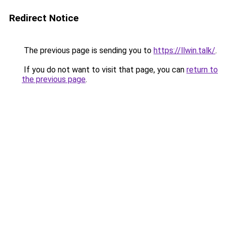
Redirect Notice
The previous page is sending you to
https://llwin.talk/
.
If you do not want to visit that page, you can
return to
the previous page
.