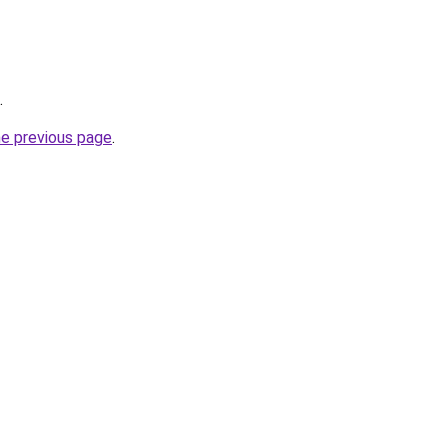
.
he previous page
.