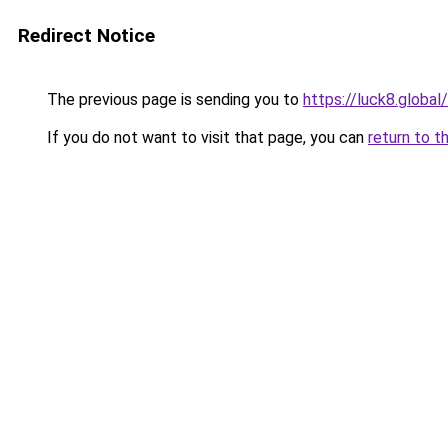
Redirect Notice
The previous page is sending you to
https://luck8.global/
If you do not want to visit that page, you can
return to t