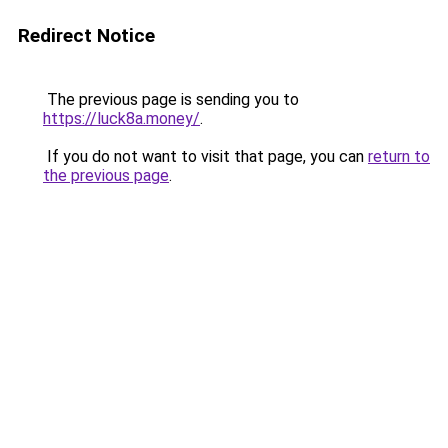
Redirect Notice
The previous page is sending you to
https://luck8a.money/
.
If you do not want to visit that page, you can
return to
the previous page
.