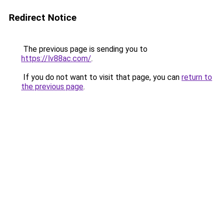
Redirect Notice
The previous page is sending you to
https://lv88ac.com/
.
If you do not want to visit that page, you can
return to
the previous page
.