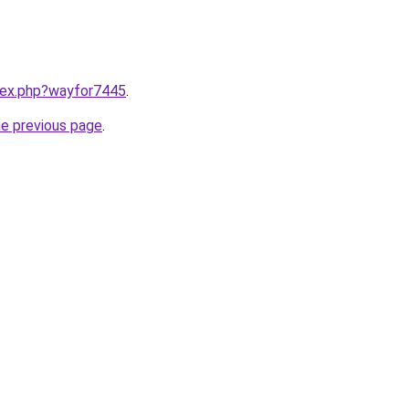
ndex.php?wayfor7445
.
he previous page
.