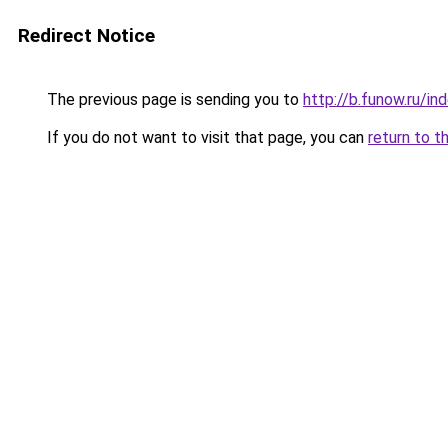
Redirect Notice
The previous page is sending you to
http://b.funow.ru/i
If you do not want to visit that page, you can
return to t