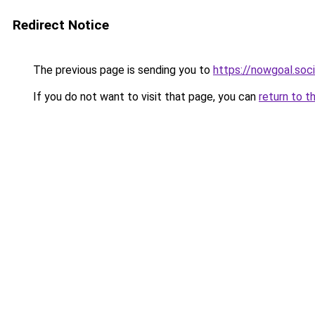
Redirect Notice
The previous page is sending you to
https://nowgoal.soci
If you do not want to visit that page, you can
return to t