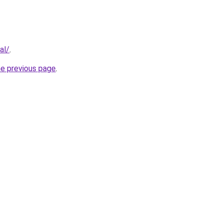
al/
.
he previous page
.