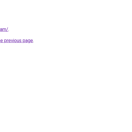
eam/
.
he previous page
.