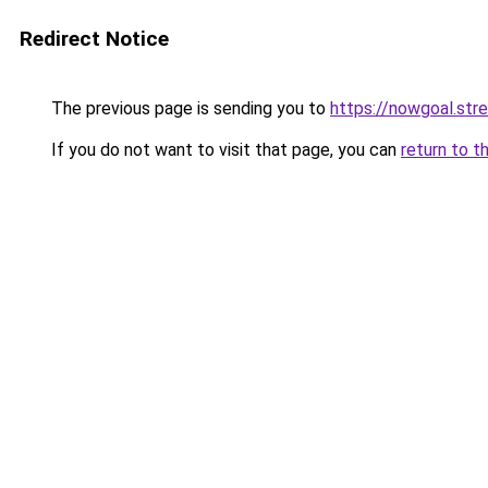
Redirect Notice
The previous page is sending you to
https://nowgoal.str
If you do not want to visit that page, you can
return to t