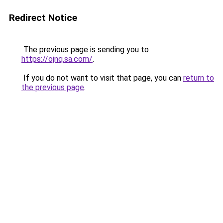
Redirect Notice
The previous page is sending you to
https://ojnq.sa.com/
.
If you do not want to visit that page, you can
return to
the previous page
.