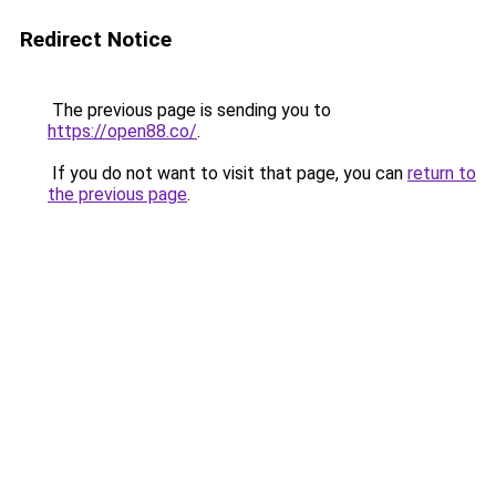
Redirect Notice
The previous page is sending you to
https://open88.co/
.
If you do not want to visit that page, you can
return to
the previous page
.