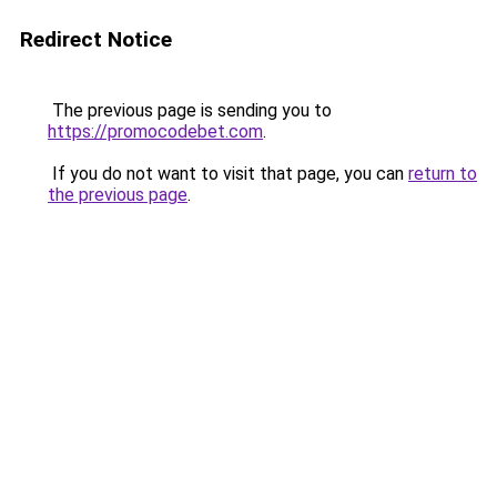
Redirect Notice
The previous page is sending you to
https://promocodebet.com
.
If you do not want to visit that page, you can
return to
the previous page
.