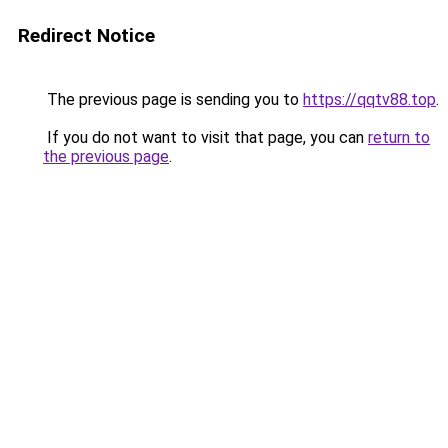
Redirect Notice
The previous page is sending you to
https://qqtv88.top
.
If you do not want to visit that page, you can
return to
the previous page
.