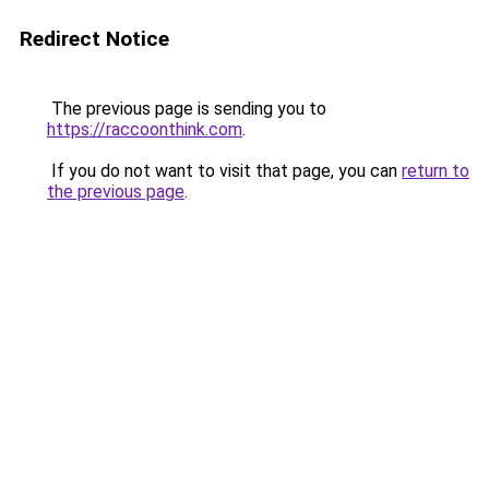
Redirect Notice
The previous page is sending you to
https://raccoonthink.com
.
If you do not want to visit that page, you can
return to
the previous page
.