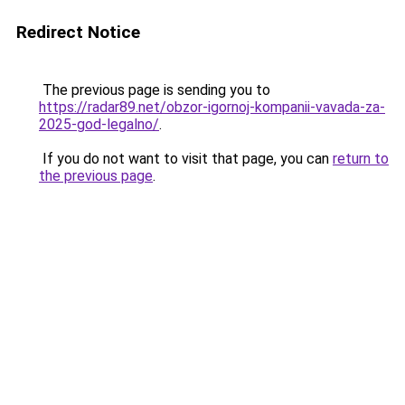
Redirect Notice
The previous page is sending you to
https://radar89.net/obzor-igornoj-kompanii-vavada-za-
2025-god-legalno/
.
If you do not want to visit that page, you can
return to
the previous page
.