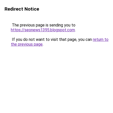
Redirect Notice
The previous page is sending you to
https://seonews1395.blogspot.com
.
If you do not want to visit that page, you can
return to
the previous page
.