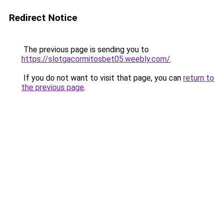
Redirect Notice
The previous page is sending you to
https://slotgacormitosbet05.weebly.com/
.
If you do not want to visit that page, you can
return to
the previous page
.