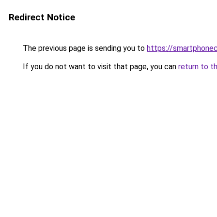
Redirect Notice
The previous page is sending you to
https://smartphonec
If you do not want to visit that page, you can
return to t