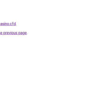
asino.cfd
.
he previous page
.