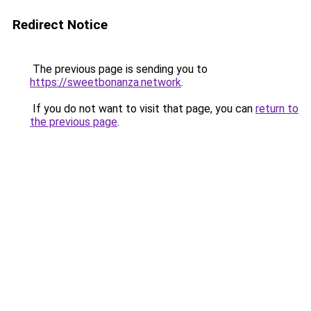
Redirect Notice
The previous page is sending you to
https://sweetbonanza.network
.
If you do not want to visit that page, you can
return to
the previous page
.