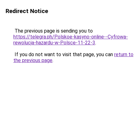
Redirect Notice
The previous page is sending you to
https://telegra.ph/Polskoe-kasyno-online--Cyfrowa-
rewolucja-hazardu-w-Polsce-11-22-3
.
If you do not want to visit that page, you can
return to
the previous page
.