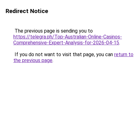
Redirect Notice
The previous page is sending you to
https://telegra.ph/Top-Australian-Online-Casinos-
Comprehensive-Expert-Analysis-for-2026-04-15
.
If you do not want to visit that page, you can
return to
the previous page
.