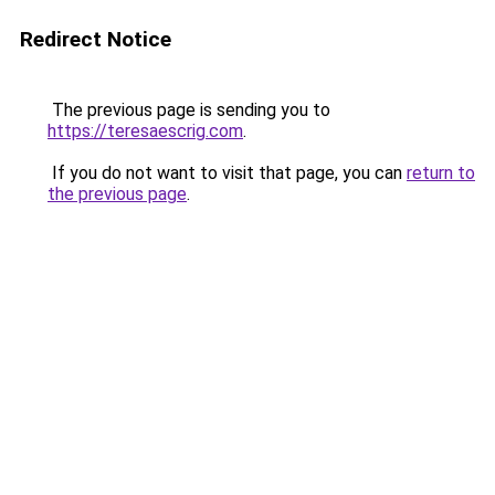
Redirect Notice
The previous page is sending you to
https://teresaescrig.com
.
If you do not want to visit that page, you can
return to
the previous page
.