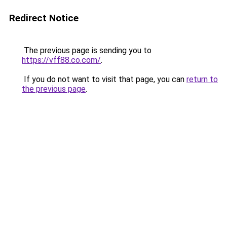
Redirect Notice
The previous page is sending you to
https://vff88.co.com/
.
If you do not want to visit that page, you can
return to
the previous page
.