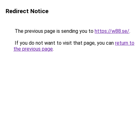
Redirect Notice
The previous page is sending you to
https://w88.se/
.
If you do not want to visit that page, you can
return to
the previous page
.