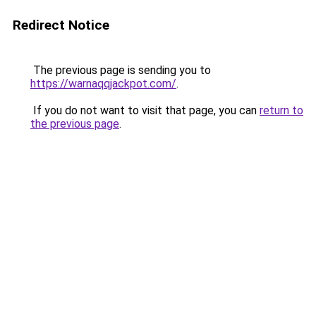
Redirect Notice
The previous page is sending you to
https://warnaqqjackpot.com/
.
If you do not want to visit that page, you can
return to
the previous page
.