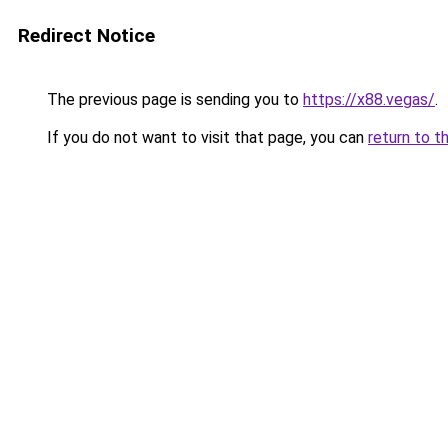
Redirect Notice
The previous page is sending you to
https://x88.vegas/
.
If you do not want to visit that page, you can
return to t