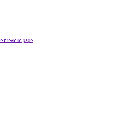
he previous page
.