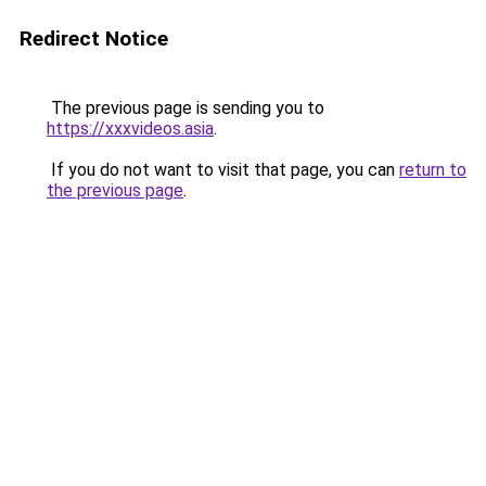
Redirect Notice
The previous page is sending you to
https://xxxvideos.asia
.
If you do not want to visit that page, you can
return to
the previous page
.