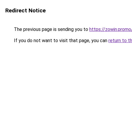
Redirect Notice
The previous page is sending you to
https://zowin.promo
If you do not want to visit that page, you can
return to t