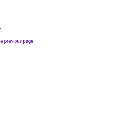
/
.
he previous page
.