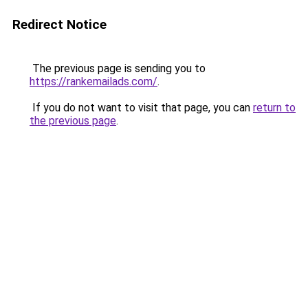
Redirect Notice
The previous page is sending you to
https://rankemailads.com/
.
If you do not want to visit that page, you can
return to
the previous page
.