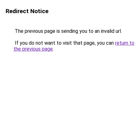
Redirect Notice
The previous page is sending you to an invalid url.
If you do not want to visit that page, you can
return to
the previous page
.