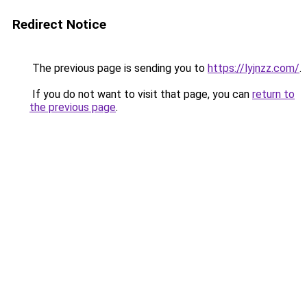
Redirect Notice
The previous page is sending you to
https://lyjnzz.com/
.
If you do not want to visit that page, you can
return to
the previous page
.