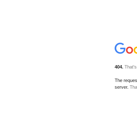
404.
That’s
The reque
server.
Tha