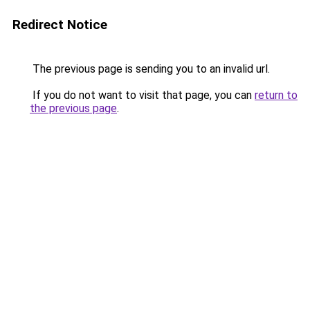
Redirect Notice
The previous page is sending you to an invalid url.
If you do not want to visit that page, you can
return to
the previous page
.