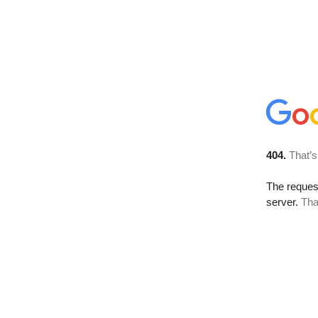
404.
That’s
The reque
server.
Tha