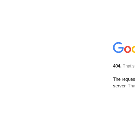
404.
That’s
The reque
server.
Tha