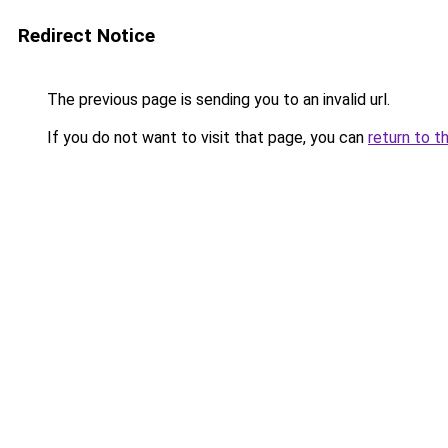
Redirect Notice
The previous page is sending you to an invalid url.
If you do not want to visit that page, you can
return to t