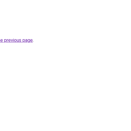
he previous page
.