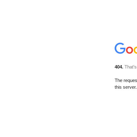
404.
That’s
The reque
this server