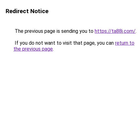
Redirect Notice
The previous page is sending you to
https://ta88j.com/
.
If you do not want to visit that page, you can
return to
the previous page
.