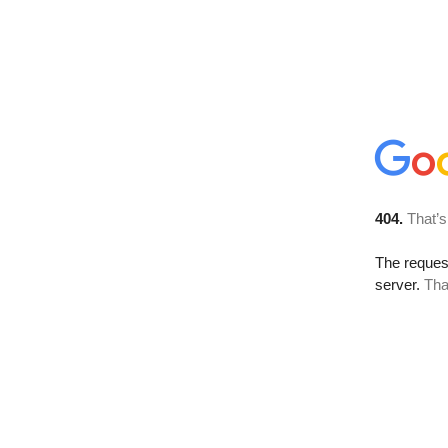
404.
That’s
The reque
server.
Tha