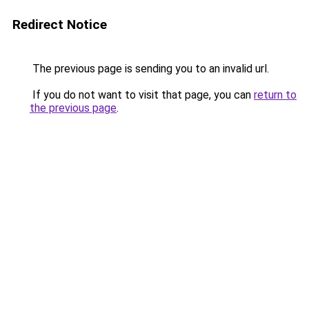
Redirect Notice
The previous page is sending you to an invalid url.
If you do not want to visit that page, you can
return to
the previous page
.