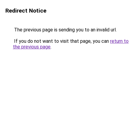
Redirect Notice
The previous page is sending you to an invalid url.
If you do not want to visit that page, you can
return to
the previous page
.