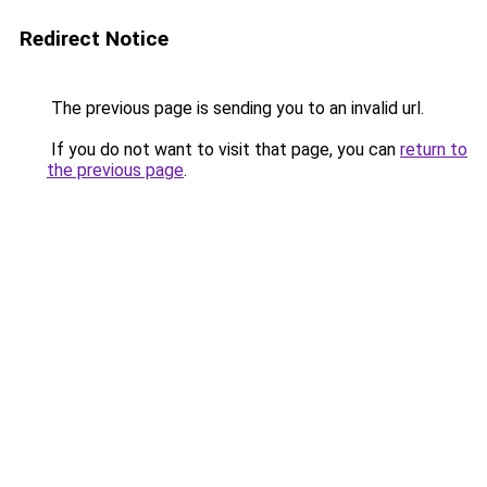
Redirect Notice
The previous page is sending you to an invalid url.
If you do not want to visit that page, you can
return to
the previous page
.