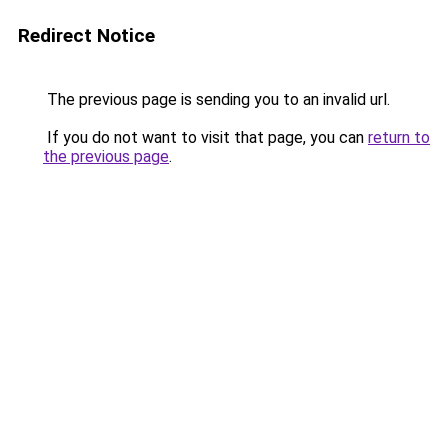
Redirect Notice
The previous page is sending you to an invalid url.
If you do not want to visit that page, you can
return to
the previous page
.