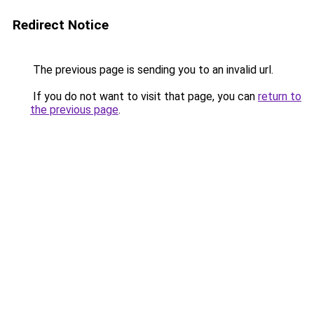
Redirect Notice
The previous page is sending you to an invalid url.
If you do not want to visit that page, you can
return to
the previous page
.