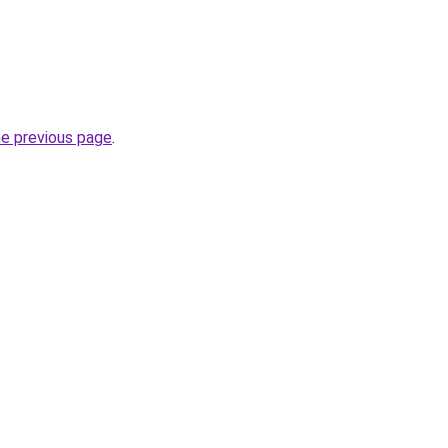
he previous page
.