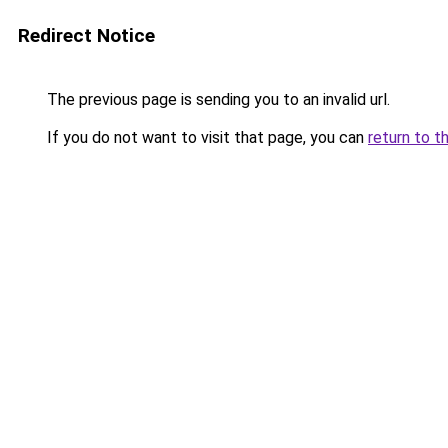
Redirect Notice
The previous page is sending you to an invalid url.
If you do not want to visit that page, you can
return to t