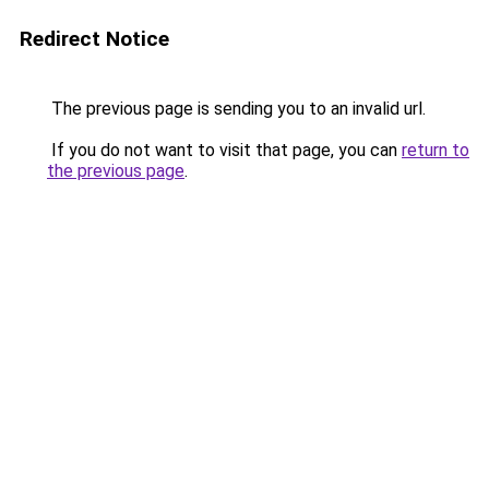
Redirect Notice
The previous page is sending you to an invalid url.
If you do not want to visit that page, you can
return to
the previous page
.