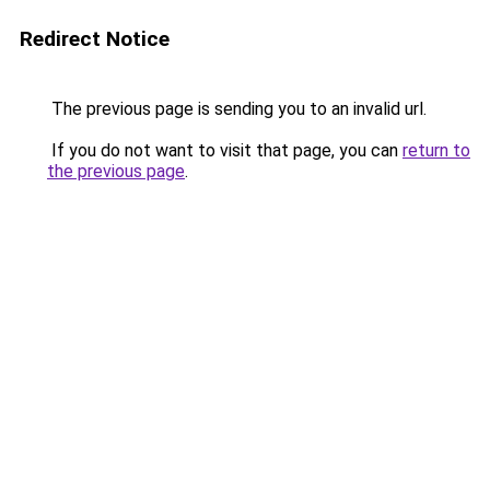
Redirect Notice
The previous page is sending you to an invalid url.
If you do not want to visit that page, you can
return to
the previous page
.