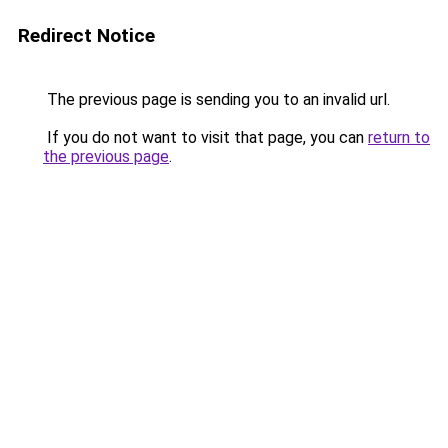
Redirect Notice
The previous page is sending you to an invalid url.
If you do not want to visit that page, you can
return to
the previous page
.