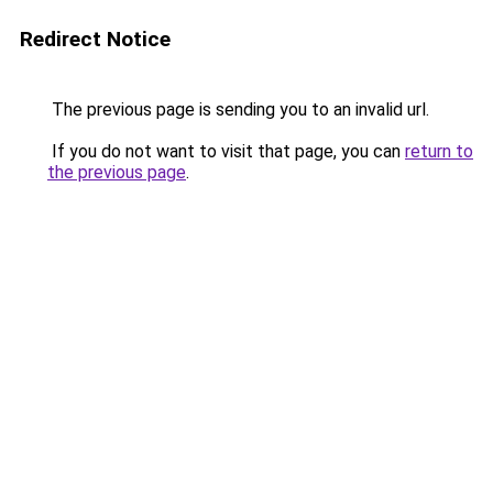
Redirect Notice
The previous page is sending you to an invalid url.
If you do not want to visit that page, you can
return to
the previous page
.